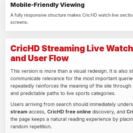
Mobile-Friendly Viewing
A fully responsive structure makes CricHD watch live secti
screens.
CricHD Streaming Live Watch 
and User Flow
This version is more than a visual redesign. It is also
communicate relevance for the most important queri
repeatedly reinforces the meaning of the site through
and predictable paths to live sports categories.
Users arriving from search should immediately understa
stream
access,
CricHD free online
discovery, and
Cr
the page keeps a natural reading experience by placin
random repetition.