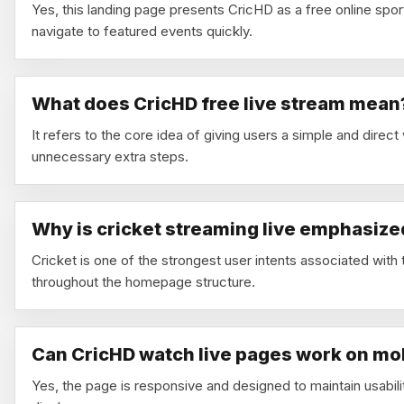
Yes, this landing page presents CricHD as a free online spor
navigate to featured events quickly.
What does CricHD free live stream mean
It refers to the core idea of giving users a simple and direc
unnecessary extra steps.
Why is cricket streaming live emphasize
Cricket is one of the strongest user intents associated with t
throughout the homepage structure.
Can CricHD watch live pages work on mo
Yes, the page is responsive and designed to maintain usabili