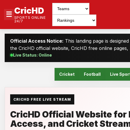
CricHD
☰
SPORTS ONLINE
24/7
Official Access Notice:
This landing page is designed 
the CricHD official website, CricHD free online pages, 
Live Status: Online
Cricket
Football
Live Spor
CRICHD FREE LIVE STREAM
CricHD Official Website for
Access, and Cricket Stream