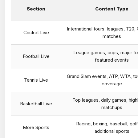
Section
Content Type
International tours, leagues, T20,
Cricket Live
matches
League games, cups, major fix
Football Live
featured events
Grand Slam events, ATP, WTA, t
Tennis Live
coverage
Top leagues, daily games, high
Basketball Live
matchups
Racing, boxing, baseball, golf
More Sports
additional sports