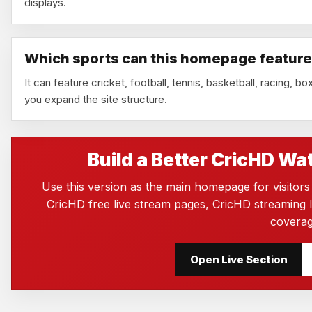
displays.
Which sports can this homepage featur
It can feature cricket, football, tennis, basketball, racing, 
you expand the site structure.
Build a Better CricHD Wa
Use this version as the main homepage for visitors 
CricHD free live stream pages, CricHD streaming li
coverag
Open Live Section