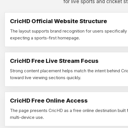
for live sports and cricket 
CricHD Official Website Structure
The layout supports brand recognition for users specifically
expecting a sports-first homepage.
CricHD Free Live Stream Focus
Strong content placement helps match the intent behind Cri
toward live viewing sections quickly.
CricHD Free Online Access
The page presents CricHD as a free online destination built 
multi-device use.