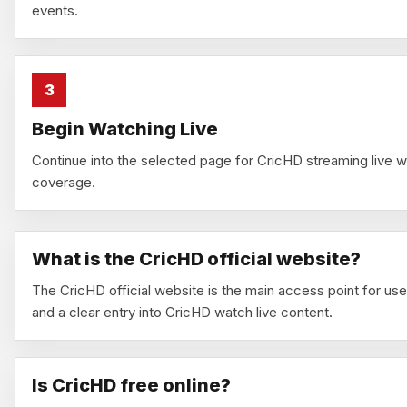
events.
3
Begin Watching Live
Continue into the selected page for CricHD streaming live w
coverage.
What is the CricHD official website?
The CricHD official website is the main access point for use
and a clear entry into CricHD watch live content.
Is CricHD free online?