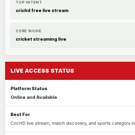
TOP INTENT
crichd free live stream
CORE NICHE
cricket streaming live
LIVE ACCESS STATUS
Platform Status
Online and Available
Best For
CricHD live stream, match discovery, and sports category n