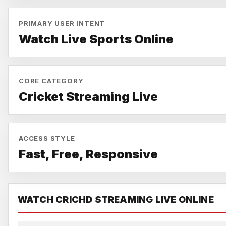
PRIMARY USER INTENT
Watch Live Sports Online
CORE CATEGORY
Cricket Streaming Live
ACCESS STYLE
Fast, Free, Responsive
WATCH CRICHD STREAMING LIVE ONLINE