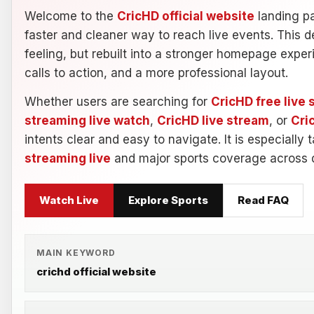
Welcome to the
CricHD official website
landing pa
faster and cleaner way to reach live events. This de
feeling, but rebuilt into a stronger homepage experi
calls to action, and a more professional layout.
Whether users are searching for
CricHD free live
streaming live watch
,
CricHD live stream
, or
Cri
intents clear and easy to navigate. It is especially t
streaming live
and major sports coverage across 
Watch Live
Explore Sports
Read FAQ
MAIN KEYWORD
crichd official website