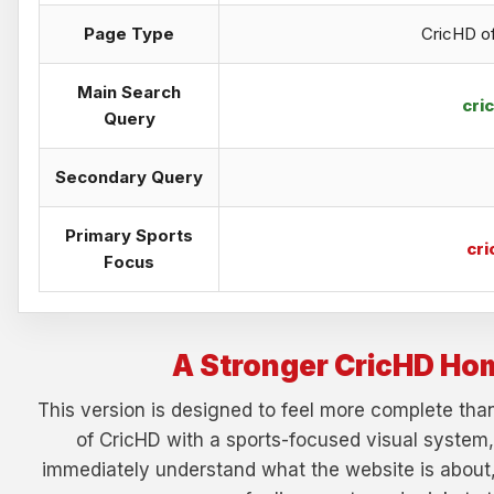
Page Type
CricHD of
Main Search
cri
Query
Secondary Query
Primary Sports
cri
Focus
A Stronger CricHD Ho
This version is designed to feel more complete than
of CricHD with a sports-focused visual system,
immediately understand what the website is about,