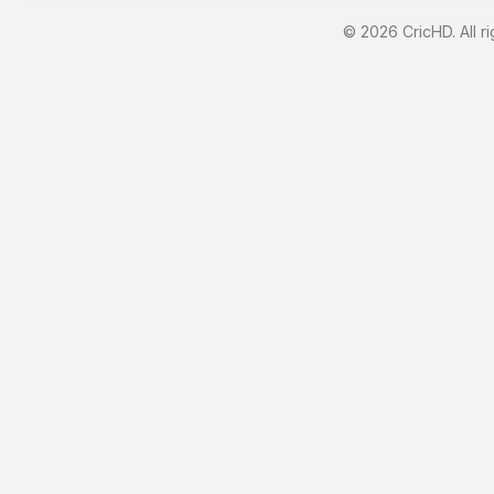
© 2026 CricHD. All ri