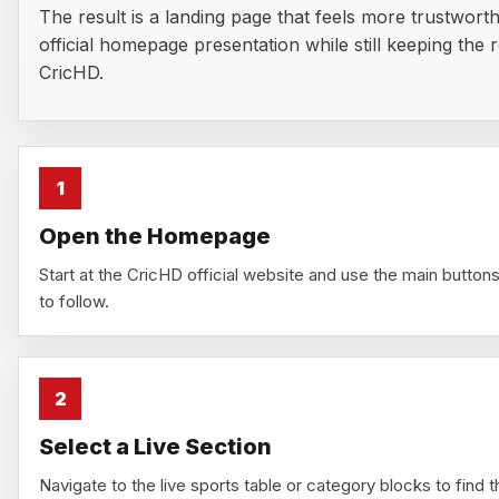
The result is a landing page that feels more trustwor
official homepage presentation while still keeping the
CricHD.
1
Open the Homepage
Start at the CricHD official website and use the main button
to follow.
2
Select a Live Section
Navigate to the live sports table or category blocks to find t