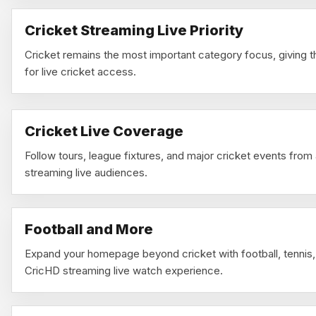
Cricket Streaming Live Priority
Cricket remains the most important category focus, giving t
for live cricket access.
Cricket Live Coverage
Follow tours, league fixtures, and major cricket events from
streaming live audiences.
Football and More
Expand your homepage beyond cricket with football, tennis, 
CricHD streaming live watch experience.