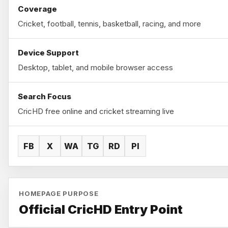
Coverage
Cricket, football, tennis, basketball, racing, and more
Device Support
Desktop, tablet, and mobile browser access
Search Focus
CricHD free online and cricket streaming live
FB
X
WA
TG
RD
PI
HOMEPAGE PURPOSE
Official CricHD Entry Point