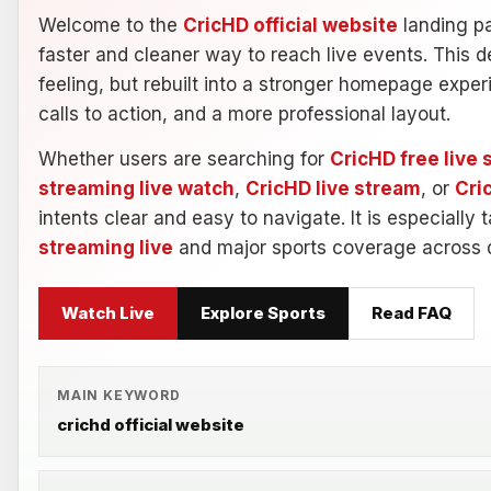
Welcome to the
CricHD official website
landing pa
faster and cleaner way to reach live events. This de
feeling, but rebuilt into a stronger homepage experi
calls to action, and a more professional layout.
Whether users are searching for
CricHD free live
streaming live watch
,
CricHD live stream
, or
Cri
intents clear and easy to navigate. It is especially t
streaming live
and major sports coverage across 
Watch Live
Explore Sports
Read FAQ
MAIN KEYWORD
crichd official website