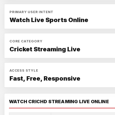
PRIMARY USER INTENT
Watch Live Sports Online
CORE CATEGORY
Cricket Streaming Live
ACCESS STYLE
Fast, Free, Responsive
WATCH CRICHD STREAMING LIVE ONLINE