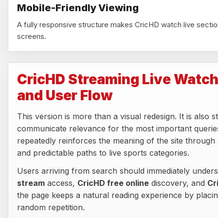
Mobile-Friendly Viewing
A fully responsive structure makes CricHD watch live secti
screens.
CricHD Streaming Live Watch 
and User Flow
This version is more than a visual redesign. It is also
communicate relevance for the most important queri
repeatedly reinforces the meaning of the site through
and predictable paths to live sports categories.
Users arriving from search should immediately understa
stream
access,
CricHD free online
discovery, and
Cr
the page keeps a natural reading experience by placin
random repetition.