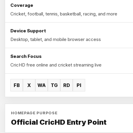
Coverage
Cricket, football, tennis, basketball, racing, and more
Device Support
Desktop, tablet, and mobile browser access
Search Focus
CricHD free online and cricket streaming live
FB
X
WA
TG
RD
PI
HOMEPAGE PURPOSE
Official CricHD Entry Point