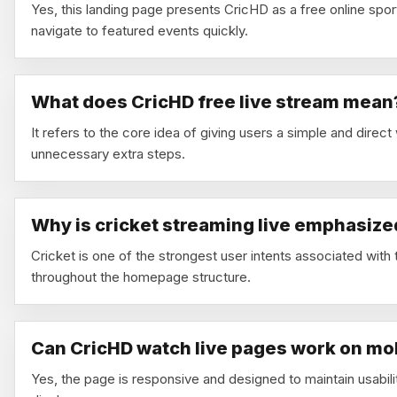
Yes, this landing page presents CricHD as a free online spor
navigate to featured events quickly.
What does CricHD free live stream mean
It refers to the core idea of giving users a simple and direc
unnecessary extra steps.
Why is cricket streaming live emphasize
Cricket is one of the strongest user intents associated with t
throughout the homepage structure.
Can CricHD watch live pages work on mo
Yes, the page is responsive and designed to maintain usabili