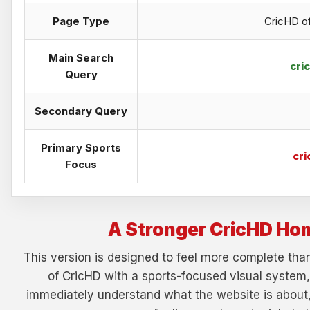
Page Type
CricHD of
Main Search
cri
Query
Secondary Query
Primary Sports
cri
Focus
A Stronger CricHD Ho
This version is designed to feel more complete than
of CricHD with a sports-focused visual system,
immediately understand what the website is about,