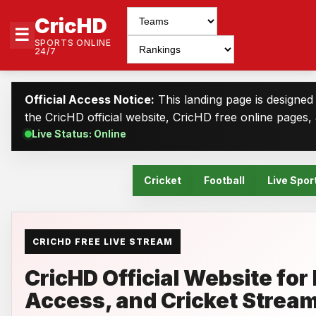
CricHD
☰
SPORTS ONLINE
24/7
Official Access Notice:
This landing page is designed 
the CricHD official website, CricHD free online pages, 
Live Status: Online
Cricket
Football
Live Spor
CRICHD FREE LIVE STREAM
CricHD Official Website for
Access, and Cricket Stream