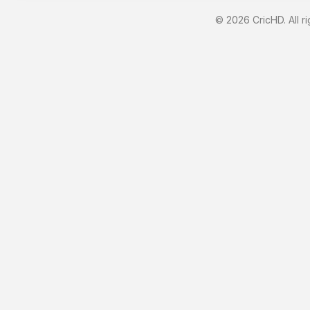
© 2026 CricHD. All ri