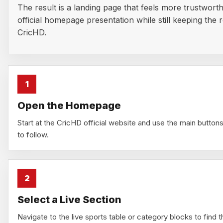
The result is a landing page that feels more trustwor
official homepage presentation while still keeping the
CricHD.
1
Open the Homepage
Start at the CricHD official website and use the main button
to follow.
2
Select a Live Section
Navigate to the live sports table or category blocks to find t