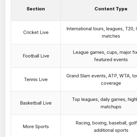
Section
Content Type
International tours, leagues, T20,
Cricket Live
matches
League games, cups, major fix
Football Live
featured events
Grand Slam events, ATP, WTA, t
Tennis Live
coverage
Top leagues, daily games, high
Basketball Live
matchups
Racing, boxing, baseball, golf
More Sports
additional sports