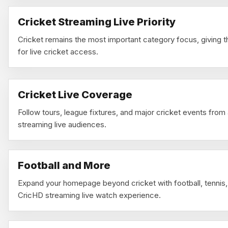
Cricket Streaming Live Priority
Cricket remains the most important category focus, giving t
for live cricket access.
Cricket Live Coverage
Follow tours, league fixtures, and major cricket events from
streaming live audiences.
Football and More
Expand your homepage beyond cricket with football, tennis, 
CricHD streaming live watch experience.