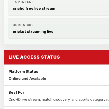
TOP INTENT
crichd free live stream
CORE NICHE
cricket streaming live
LIVE ACCESS STATUS
Platform Status
Online and Available
Best For
CricHD live stream, match discovery, and sports category n