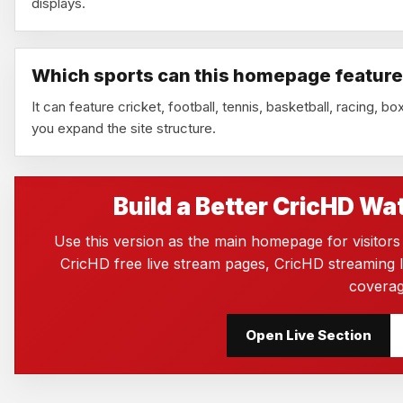
displays.
Which sports can this homepage featur
It can feature cricket, football, tennis, basketball, racing, 
you expand the site structure.
Build a Better CricHD Wa
Use this version as the main homepage for visitors 
CricHD free live stream pages, CricHD streaming li
coverag
Open Live Section