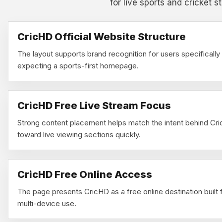
for live sports and cricket 
CricHD Official Website Structure
The layout supports brand recognition for users specifically
expecting a sports-first homepage.
CricHD Free Live Stream Focus
Strong content placement helps match the intent behind Cri
toward live viewing sections quickly.
CricHD Free Online Access
The page presents CricHD as a free online destination built 
multi-device use.