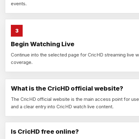
events.
3
Begin Watching Live
Continue into the selected page for CricHD streaming live w
coverage.
What is the CricHD official website?
The CricHD official website is the main access point for use
and a clear entry into CricHD watch live content.
Is CricHD free online?