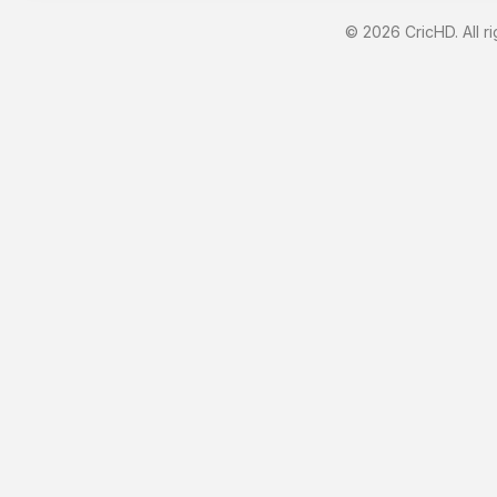
© 2026 CricHD. All ri