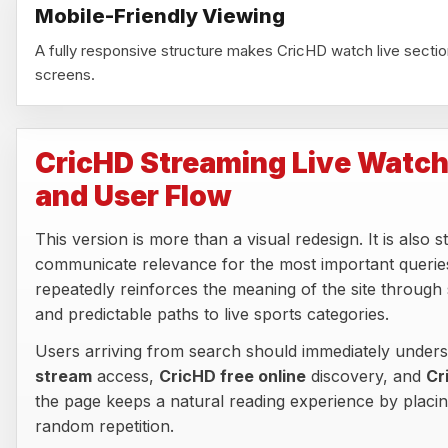
Mobile-Friendly Viewing
A fully responsive structure makes CricHD watch live secti
screens.
CricHD Streaming Live Watch 
and User Flow
This version is more than a visual redesign. It is also
communicate relevance for the most important queri
repeatedly reinforces the meaning of the site through
and predictable paths to live sports categories.
Users arriving from search should immediately understa
stream
access,
CricHD free online
discovery, and
Cr
the page keeps a natural reading experience by placin
random repetition.