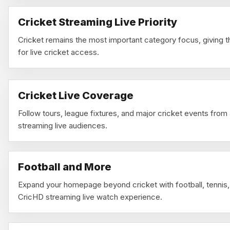
Cricket Streaming Live Priority
Cricket remains the most important category focus, giving t
for live cricket access.
Cricket Live Coverage
Follow tours, league fixtures, and major cricket events from
streaming live audiences.
Football and More
Expand your homepage beyond cricket with football, tennis, 
CricHD streaming live watch experience.