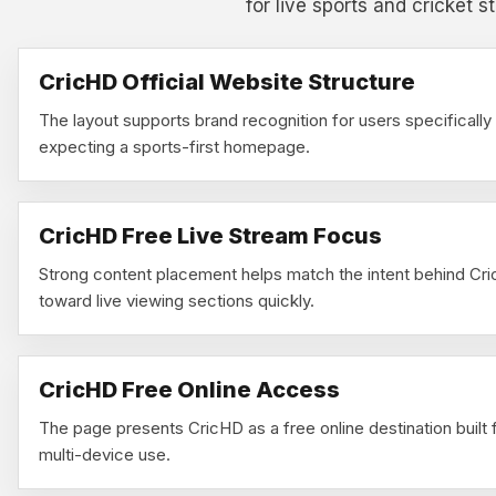
for live sports and cricket 
CricHD Official Website Structure
The layout supports brand recognition for users specifically
expecting a sports-first homepage.
CricHD Free Live Stream Focus
Strong content placement helps match the intent behind Cri
toward live viewing sections quickly.
CricHD Free Online Access
The page presents CricHD as a free online destination built 
multi-device use.