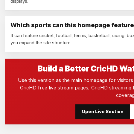
displays.
Which sports can this homepage featur
It can feature cricket, football, tennis, basketball, racing, 
you expand the site structure.
Build a Better CricHD Wa
Use this version as the main homepage for visitors 
CricHD free live stream pages, CricHD streaming li
coverag
Open Live Section