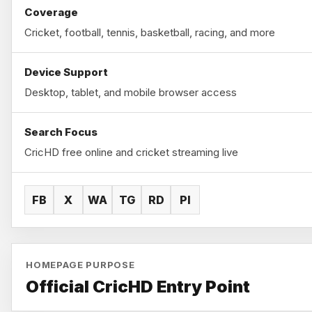
Coverage
Cricket, football, tennis, basketball, racing, and more
Device Support
Desktop, tablet, and mobile browser access
Search Focus
CricHD free online and cricket streaming live
FB
X
WA
TG
RD
PI
HOMEPAGE PURPOSE
Official CricHD Entry Point