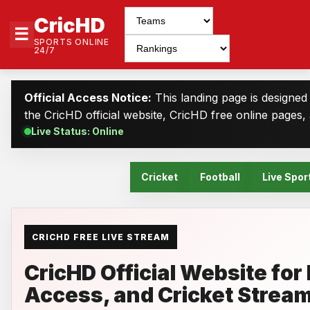
CricHD
☰
SPORTS ONLINE
24/7
Official Access Notice:
This landing page is designed 
the CricHD official website, CricHD free online pages, 
Live Status: Online
Cricket
Football
Live Spor
CRICHD FREE LIVE STREAM
CricHD Official Website for
Access, and Cricket Stream