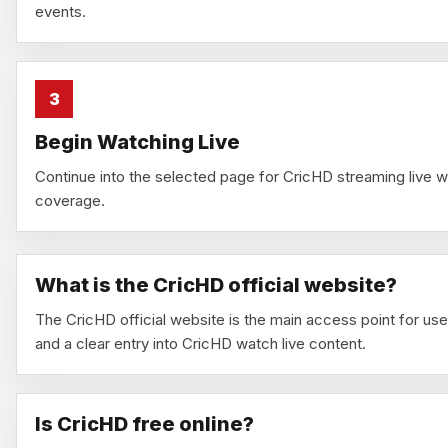
events.
3
Begin Watching Live
Continue into the selected page for CricHD streaming live w
coverage.
What is the CricHD official website?
The CricHD official website is the main access point for use
and a clear entry into CricHD watch live content.
Is CricHD free online?