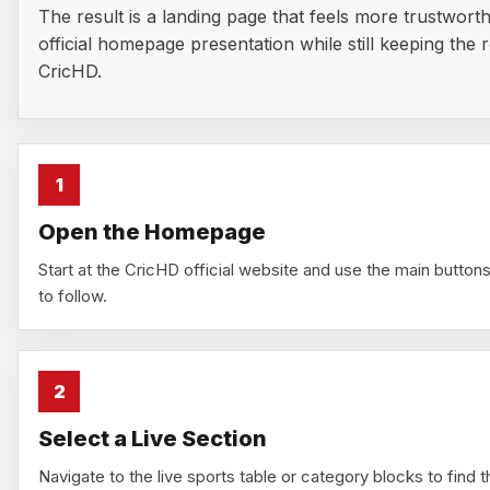
The result is a landing page that feels more trustwor
official homepage presentation while still keeping the
CricHD.
1
Open the Homepage
Start at the CricHD official website and use the main button
to follow.
2
Select a Live Section
Navigate to the live sports table or category blocks to find t