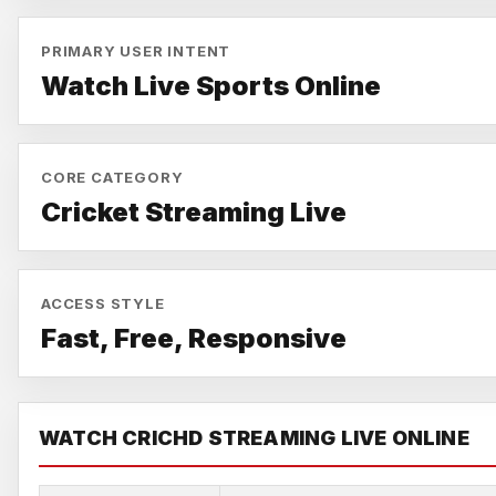
PRIMARY USER INTENT
Watch Live Sports Online
CORE CATEGORY
Cricket Streaming Live
ACCESS STYLE
Fast, Free, Responsive
WATCH CRICHD STREAMING LIVE ONLINE