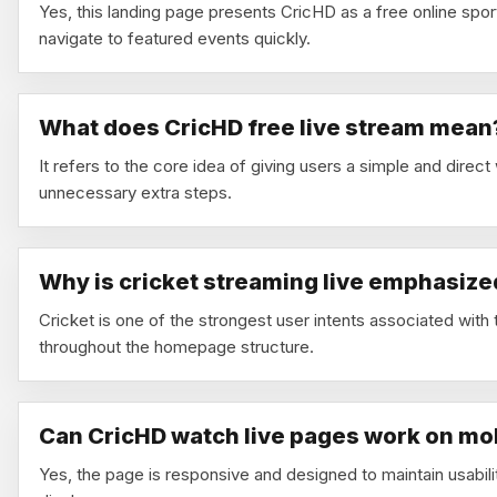
Yes, this landing page presents CricHD as a free online spor
navigate to featured events quickly.
What does CricHD free live stream mean
It refers to the core idea of giving users a simple and direc
unnecessary extra steps.
Why is cricket streaming live emphasize
Cricket is one of the strongest user intents associated with t
throughout the homepage structure.
Can CricHD watch live pages work on mo
Yes, the page is responsive and designed to maintain usabili