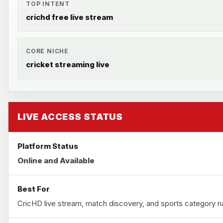
TOP INTENT
crichd free live stream
CORE NICHE
cricket streaming live
LIVE ACCESS STATUS
Platform Status
Online and Available
Best For
CricHD live stream, match discovery, and sports category n