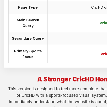
Page Type
CricHD of
Main Search
cri
Query
Secondary Query
Primary Sports
cri
Focus
A Stronger CricHD Ho
This version is designed to feel more complete than
of CricHD with a sports-focused visual system,
immediately understand what the website is about,