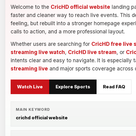
Welcome to the
CricHD official website
landing pa
faster and cleaner way to reach live events. This de
feeling, but rebuilt into a stronger homepage experi
calls to action, and a more professional layout.
Whether users are searching for
CricHD free live
streaming live watch
,
CricHD live stream
, or
Cri
intents clear and easy to navigate. It is especially t
streaming live
and major sports coverage across 
Watch Live
Explore Sports
Read FAQ
MAIN KEYWORD
crichd official website