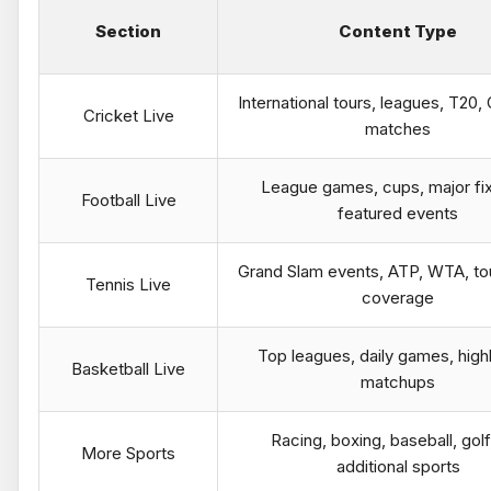
Section
Content Type
International tours, leagues, T20,
Cricket Live
matches
League games, cups, major fix
Football Live
featured events
Grand Slam events, ATP, WTA, t
Tennis Live
coverage
Top leagues, daily games, high
Basketball Live
matchups
Racing, boxing, baseball, golf
More Sports
additional sports