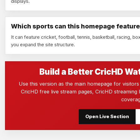
displays.
Which sports can this homepage featur
It can feature cricket, football, tennis, basketball, racing, 
you expand the site structure.
Build a Better CricHD Wa
Use this version as the main homepage for visitors 
CricHD free live stream pages, CricHD streaming li
coverag
Open Live Section