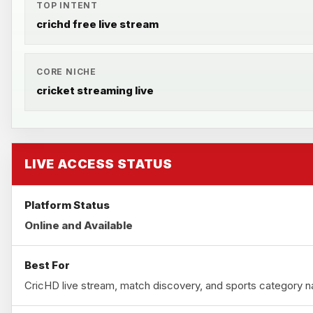
TOP INTENT
crichd free live stream
CORE NICHE
cricket streaming live
LIVE ACCESS STATUS
Platform Status
Online and Available
Best For
CricHD live stream, match discovery, and sports category n