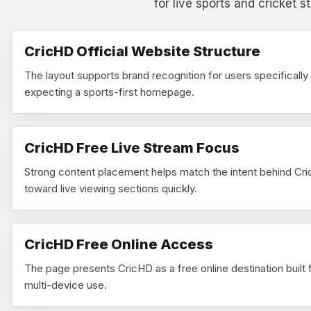
for live sports and cricket 
CricHD Official Website Structure
The layout supports brand recognition for users specifically
expecting a sports-first homepage.
CricHD Free Live Stream Focus
Strong content placement helps match the intent behind Cri
toward live viewing sections quickly.
CricHD Free Online Access
The page presents CricHD as a free online destination built 
multi-device use.