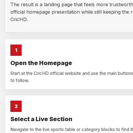
The result is a landing page that feels more trustwor
official homepage presentation while still keeping the
CricHD.
1
Open the Homepage
Start at the CricHD official website and use the main button
to follow.
2
Select a Live Section
Navigate to the live sports table or category blocks to find t