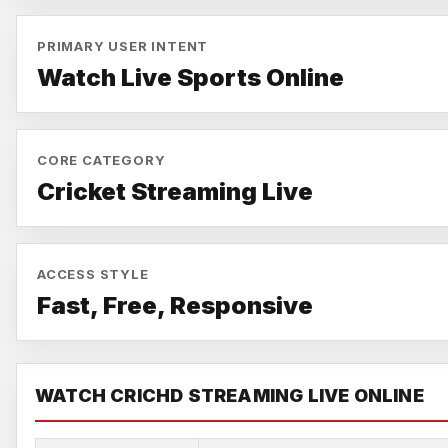
PRIMARY USER INTENT
Watch Live Sports Online
CORE CATEGORY
Cricket Streaming Live
ACCESS STYLE
Fast, Free, Responsive
WATCH CRICHD STREAMING LIVE ONLINE