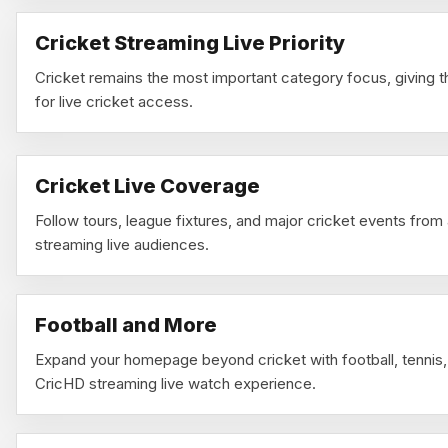
Cricket Streaming Live Priority
Cricket remains the most important category focus, giving t
for live cricket access.
Cricket Live Coverage
Follow tours, league fixtures, and major cricket events from
streaming live audiences.
Football and More
Expand your homepage beyond cricket with football, tennis, 
CricHD streaming live watch experience.