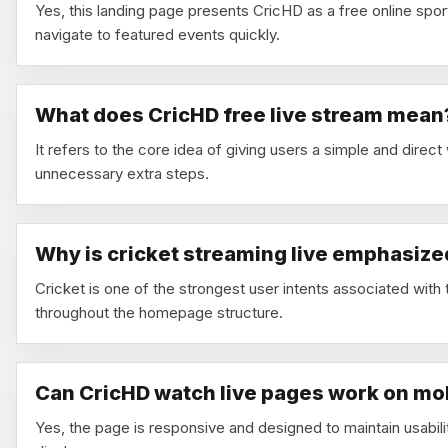
Yes, this landing page presents CricHD as a free online spor
navigate to featured events quickly.
What does CricHD free live stream mean
It refers to the core idea of giving users a simple and direc
unnecessary extra steps.
Why is cricket streaming live emphasize
Cricket is one of the strongest user intents associated with t
throughout the homepage structure.
Can CricHD watch live pages work on mo
Yes, the page is responsive and designed to maintain usabili