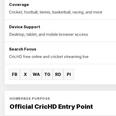
Coverage
Cricket, football, tennis, basketball, racing, and more
Device Support
Desktop, tablet, and mobile browser access
Search Focus
CricHD free online and cricket streaming live
FB
X
WA
TG
RD
PI
HOMEPAGE PURPOSE
Official CricHD Entry Point