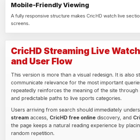
Mobile-Friendly Viewing
A fully responsive structure makes CricHD watch live secti
screens.
CricHD Streaming Live Watch 
and User Flow
This version is more than a visual redesign. It is also
communicate relevance for the most important queri
repeatedly reinforces the meaning of the site through
and predictable paths to live sports categories.
Users arriving from search should immediately understa
stream
access,
CricHD free online
discovery, and
Cr
the page keeps a natural reading experience by placin
random repetition.