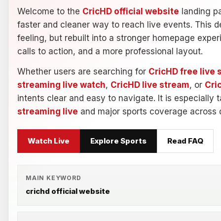
Welcome to the
CricHD official website
landing pa
faster and cleaner way to reach live events. This de
feeling, but rebuilt into a stronger homepage experi
calls to action, and a more professional layout.
Whether users are searching for
CricHD free live
streaming live watch
,
CricHD live stream
, or
Cri
intents clear and easy to navigate. It is especially t
streaming live
and major sports coverage across 
Watch Live
Explore Sports
Read FAQ
MAIN KEYWORD
crichd official website