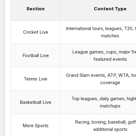
Section
Content Type
International tours, leagues, T20,
Cricket Live
matches
League games, cups, major fix
Football Live
featured events
Grand Slam events, ATP, WTA, t
Tennis Live
coverage
Top leagues, daily games, high
Basketball Live
matchups
Racing, boxing, baseball, golf
More Sports
additional sports