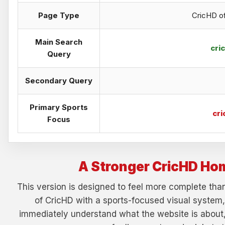
Page Type
CricHD of
Main Search
cri
Query
Secondary Query
Primary Sports
cri
Focus
A Stronger CricHD Ho
This version is designed to feel more complete than
of CricHD with a sports-focused visual system,
immediately understand what the website is about,