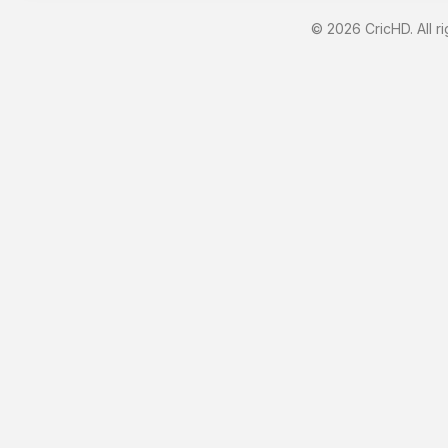
© 2026 CricHD. All ri