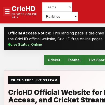
CricHD
☰
SPORTS ONLINE
24/7
Official Access Notice:
This landing page is designed 
the CricHD official website, CricHD free online pages, 
Live Status: Online
Cricket
Football
Live Spor
CRICHD FREE LIVE STREAM
CricHD Official Website for
Access, and Cricket Stream