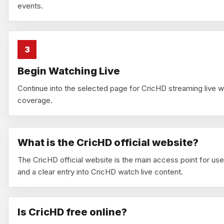
events.
3
Begin Watching Live
Continue into the selected page for CricHD streaming live w
coverage.
What is the CricHD official website?
The CricHD official website is the main access point for use
and a clear entry into CricHD watch live content.
Is CricHD free online?